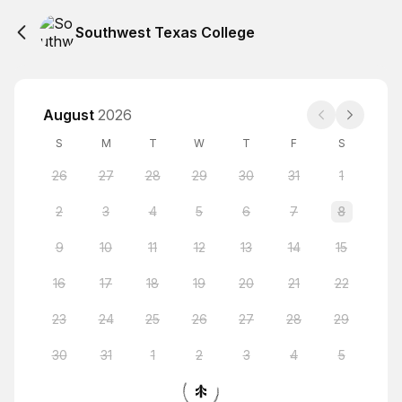
Southwest Texas College
August
2026
S
M
T
W
T
F
S
26
27
28
29
30
31
1
2
3
4
5
6
7
8
9
10
11
12
13
14
15
16
17
18
19
20
21
22
23
24
25
26
27
28
29
30
31
1
2
3
4
5