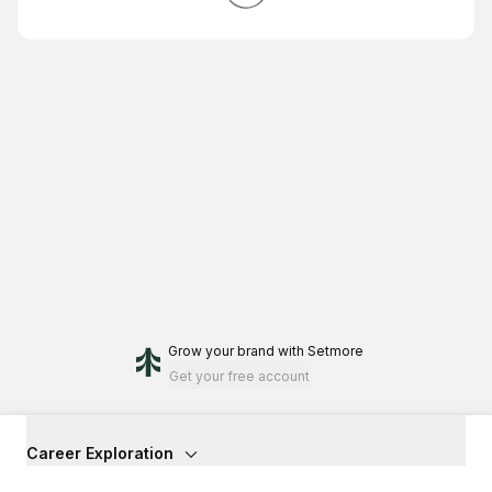
Grow your brand
with Setmore
Get your free account
Career Exploration