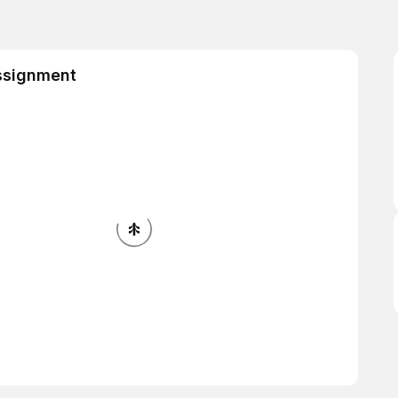
ssignment