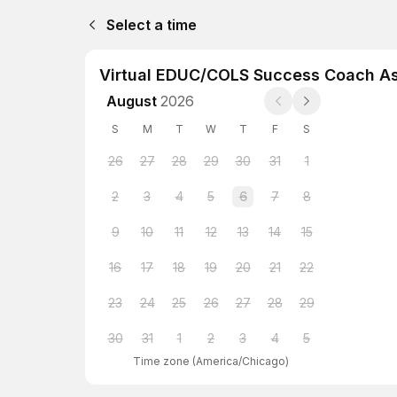
Select a time
Virtual EDUC/COLS Success Coach A
August
2026
S
M
T
W
T
F
S
26
27
28
29
30
31
1
2
3
4
5
6
7
8
9
10
11
12
13
14
15
16
17
18
19
20
21
22
23
24
25
26
27
28
29
30
31
1
2
3
4
5
Time zone
(
America/Chicago
)