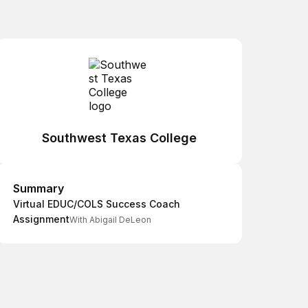
Southwest Texas College
Summary
Summary
Virtual EDUC/COLS Success Coach
Assignment
With Abigail DeLeon