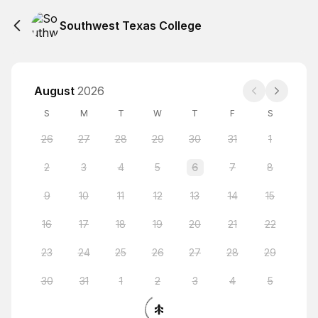
Southwest Texas College
August
2026
S
M
T
W
T
F
S
26
27
28
29
30
31
1
2
3
4
5
6
7
8
9
10
11
12
13
14
15
16
17
18
19
20
21
22
23
24
25
26
27
28
29
30
31
1
2
3
4
5