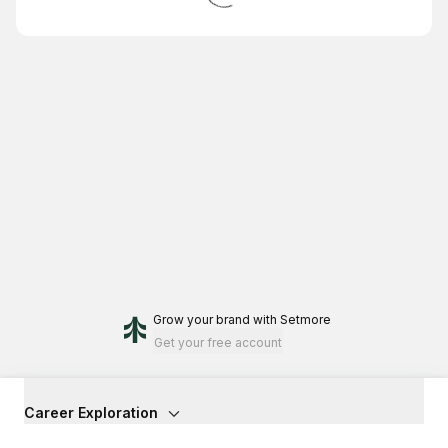
Grow your brand
with Setmore
Get your free account
Career Exploration