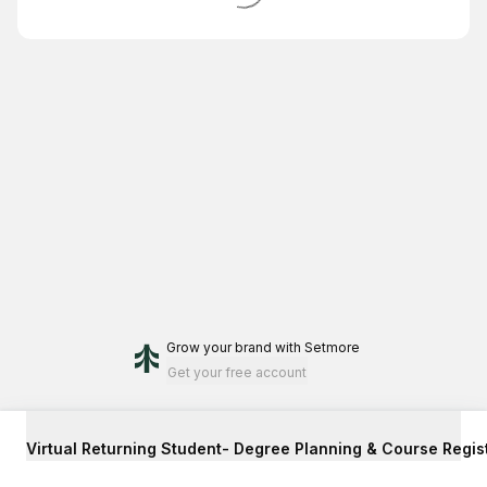
Grow your brand
with Setmore
Get your free account
Virtual Returning Student- Degree Planning & Course Regis