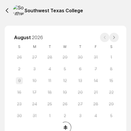
Southwest Texas College
August
2026
S
M
T
W
T
F
S
26
27
28
29
30
31
1
2
3
4
5
6
7
8
9
10
11
12
13
14
15
16
17
18
19
20
21
22
23
24
25
26
27
28
29
30
31
1
2
3
4
5