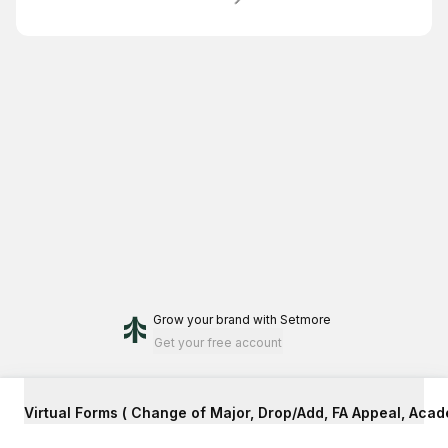
Grow your brand
with Setmore
Get your free account