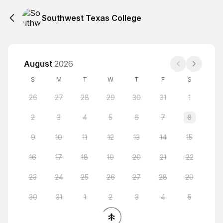
Southwest Texas College
August
2026
S
M
T
W
T
F
S
26
27
28
29
30
31
1
2
3
4
5
6
7
8
9
10
11
12
13
14
15
16
17
18
19
20
21
22
23
24
25
26
27
28
29
30
31
1
2
3
4
5