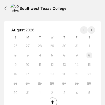
Southwest Texas College
August
2026
S
M
T
W
T
F
S
26
27
28
29
30
31
1
2
3
4
5
6
7
8
9
10
11
12
13
14
15
16
17
18
19
20
21
22
23
24
25
26
27
28
29
30
31
1
2
3
4
5