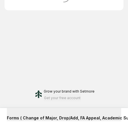
Grow your brand
with Setmore
Get your free account