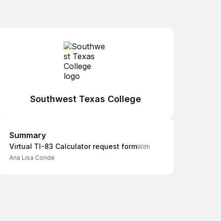
Southwest Texas College
Summary
Summary
Virtual TI-83 Calculator request form
With
Ana Lisa Conde