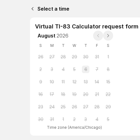
Select a time
Virtual TI-83 Calculator request form
August
2026
S
M
T
W
T
F
S
26
27
28
29
30
31
1
2
3
4
5
6
7
8
9
10
11
12
13
14
15
16
17
18
19
20
21
22
23
24
25
26
27
28
29
30
31
1
2
3
4
5
Time zone
(
America/Chicago
)