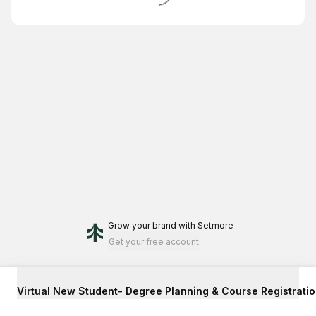
Grow your brand
with Setmore
Get your free account
Virtual New Student- Degree Planning & Course Registrati