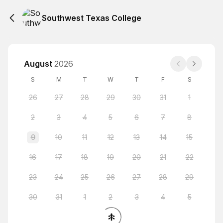
Southwest Texas College
August
2026
S
M
T
W
T
F
S
26
27
28
29
30
31
1
2
3
4
5
6
7
8
9
10
11
12
13
14
15
16
17
18
19
20
21
22
23
24
25
26
27
28
29
30
31
1
2
3
4
5