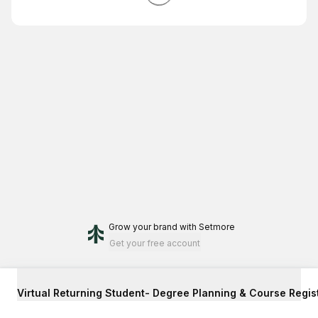
Grow your brand
with Setmore
Get your free account
Virtual Returning Student- Degree Planning & Course Regis