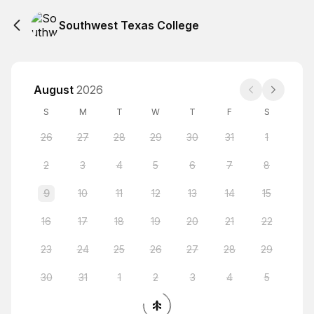
Southwest Texas College
August
2026
S
M
T
W
T
F
S
26
27
28
29
30
31
1
2
3
4
5
6
7
8
9
10
11
12
13
14
15
16
17
18
19
20
21
22
23
24
25
26
27
28
29
30
31
1
2
3
4
5