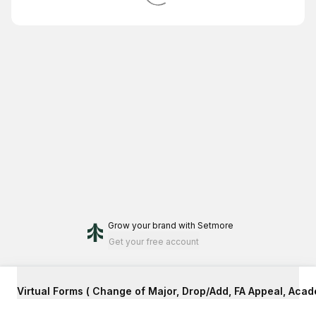
Grow your brand
with Setmore
Get your free account