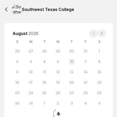
Southwest Texas College
August
2026
S
M
T
W
T
F
S
26
27
28
29
30
31
1
2
3
4
5
6
7
8
9
10
11
12
13
14
15
16
17
18
19
20
21
22
23
24
25
26
27
28
29
30
31
1
2
3
4
5