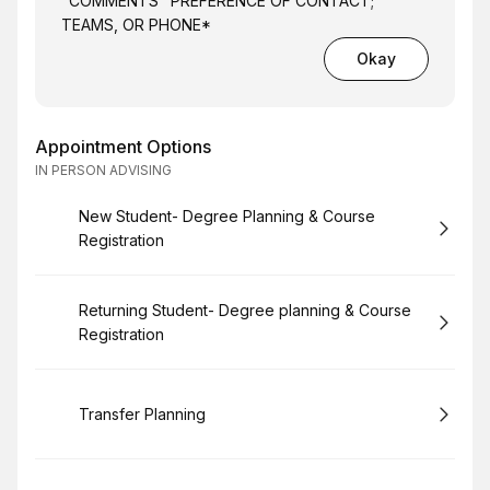
"COMMENTS" PREFERENCE OF CONTACT;
TEAMS, OR PHONE*
Okay
Appointment Options
IN PERSON ADVISING
Book
New Student- Degree Planning & Course
Registration
Book
Returning Student- Degree planning & Course
Registration
Book
Transfer Planning