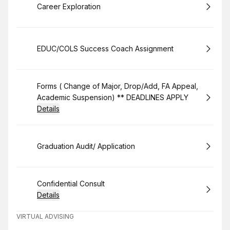
Book
Career Exploration
Book
EDUC/COLS Success Coach Assignment
Book
Forms ( Change of Major, Drop/Add, FA Appeal,
Academic Suspension) ** DEADLINES APPLY
Details
Book
Graduation Audit/ Application
Book
Confidential Consult
Details
VIRTUAL ADVISING