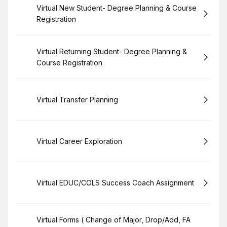
Book
Virtual New Student- Degree Planning & Course
Registration
Book
Virtual Returning Student- Degree Planning &
Course Registration
Book
Virtual Transfer Planning
Book
Virtual Career Exploration
Book
Virtual EDUC/COLS Success Coach Assignment
Book
Virtual Forms ( Change of Major, Drop/Add, FA