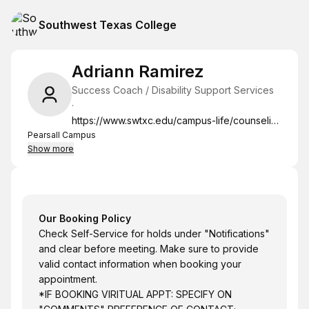
Southwest Texas College
Adriann Ramirez
Success Coach / Disability Support Services
·
https://www.swtxc.edu/campus-life/counseling-and-advising/index.html
Pearsall Campus
Show more
Our Booking Policy
Check Self-Service for holds under "Notifications"
and clear before meeting. Make sure to provide
valid contact information when booking your
appointment.
*IF BOOKING VIRITUAL APPT: SPECIFY ON